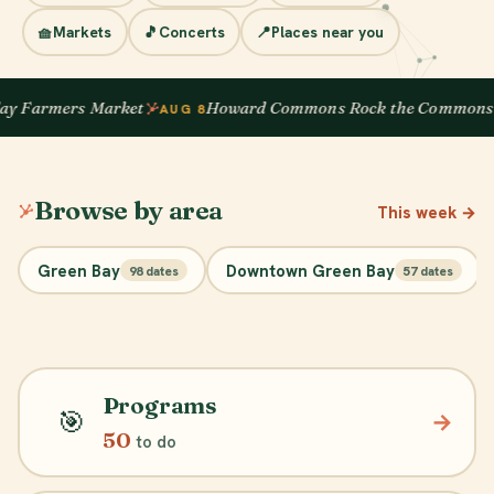
🧺
Markets
🎵
Concerts
📍
Places near you
 Farmers Market
Howard Commons Rock the Commons
AUG 8
Browse by area
This week
→
Green Bay
Downtown Green Bay
98 dates
57 dates
Programs
🎯
→
50
to do