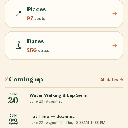
Places
📍
→
97
spots
Dates
🗓️
→
256
dates
Coming up
All dates
→
Water Walking & Lap Swim
JUN
20
June 20 – August 20
Tot Time — Joannes
JUN
22
June 22 – August 20 · Thu, 10:00 AM–12:00 PM