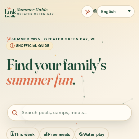
Summer Guide
L
ı
nk
🌐
GREATER GREEN BAY
Locally
SUMMER 2026 · GREATER GREEN BAY, WI
UNOFFICIAL GUIDE
Find your family's
summer fun
.
Search summer programs and places
🗓️
This week
🍎
Free meals
💦
Water play