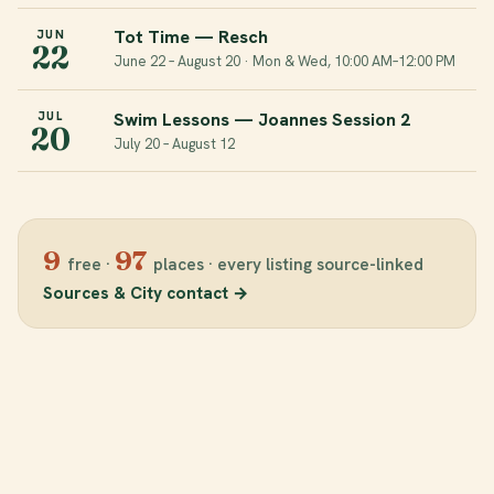
Tot Time — Resch
JUN
22
June 22 – August 20 · Mon & Wed, 10:00 AM–12:00 PM
Swim Lessons — Joannes Session 2
JUL
20
July 20 – August 12
9
97
free
·
places
·
every listing source-linked
Sources & City contact
→